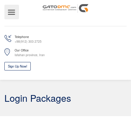
Telephone
+98(912) 303 2725
Our Office
Isfahan province, Iran
Login Packages
Sign Up Now!