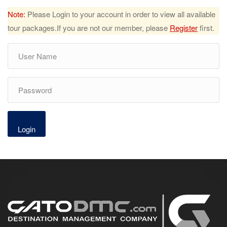
Note:
Please Login to your account in order to view all available
tour packages.If you are not our member, please
Register
first.