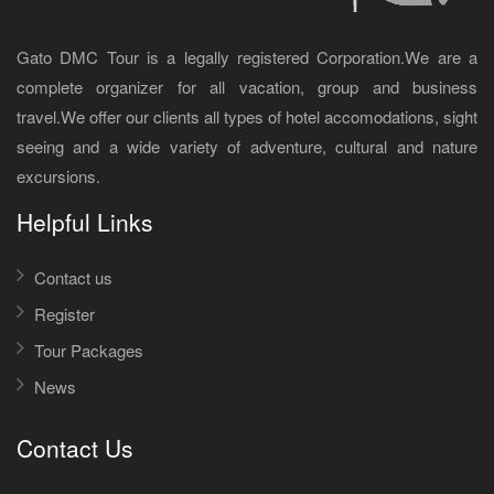
Gato DMC Tour is a legally registered Corporation.We are a
complete organizer for all vacation, group and business
travel.We offer our clients all types of hotel accomodations, sight
seeing and a wide variety of adventure, cultural and nature
excursions.
Helpful Links
Contact us
Register
Tour Packages
News
Contact Us