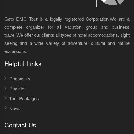
Gato DMC Tour is a legally registered Corporation.We are a
complete organizer for all vacation, group and business
travel.We offer our clients all types of hotel accomodations, sight
seeing and a wide variety of adventure, cultural and nature
excursions.
Helpful Links
Contact us
Register
Tour Packages
News
Contact Us