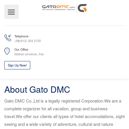
Telephone
+98(912) 303 2725
Our Office
Isfahan province, Iran
About Gato DMC
Sign Up Now!
Gato DMC Co.,Ltd is a legally registered Corporation.We are a
complete organizer for all vacation, group and business
travel.We offer our clients all types of hotel accomodations, sight
seeing and a wide variety of adventure, cultural and nature