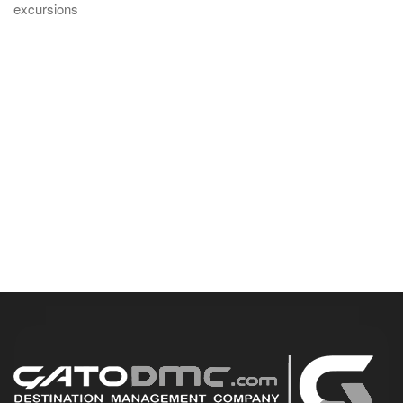
excursions