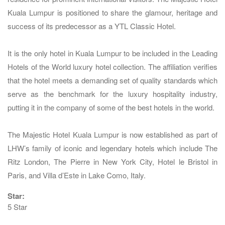
Kuala Lumpur is positioned to share the glamour, heritage and
success of its predecessor as a YTL Classic Hotel.
It is the only hotel in Kuala Lumpur to be included in the Leading
Hotels of the World luxury hotel collection. The affiliation verifies
that the hotel meets a demanding set of quality standards which
serve as the benchmark for the luxury hospitality industry,
putting it in the company of some of the best hotels in the world.
The Majestic Hotel Kuala Lumpur is now established as part of
LHW’s family of iconic and legendary hotels which include The
Ritz London, The Pierre in New York City, Hotel le Bristol in
Paris, and Villa d’Este in Lake Como, Italy.
Star:
5 Star