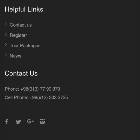
Helpful Links
Contact us
Register
Tour Packages
News
Contact Us
Phone: +98(313) 77 90 370
Cell Phone:
+98(912) 303 2725