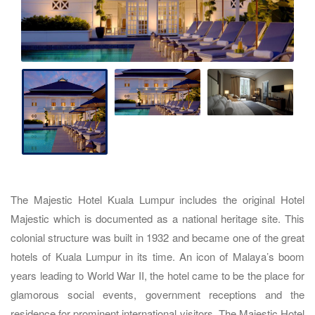
The Majestic Hotel Kuala Lumpur includes the original Hotel
Majestic which is documented as a national heritage site. This
colonial structure was built in 1932 and became one of the great
hotels of Kuala Lumpur in its time. An icon of Malaya’s boom
years leading to World War II, the hotel came to be the place for
glamorous social events, government receptions and the
residence for prominent international visitors. The Majestic Hotel