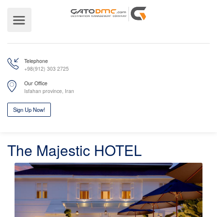
Telephone
+98(912) 303 2725
Our Office
Isfahan province, Iran
The Majestic HOTEL
Sign Up Now!