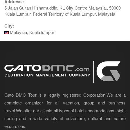
Address :
5 Jalan Sultan Hishamuddin, KL City Centre Malaysia., 50000
Kuala Lumpur, Federal Territory of Kuala Lumpur, Malaysia
City:
Malaysia, Kuala lumpur
Gato DMC Tour is a legally registered Corporation.We are a
complete organizer for all vacation, group and business
travel.We offer our clients all types of hotel accomodations, sight
seeing and a wide variety of adventure, cultural and nature
excursions.